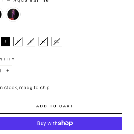
or
—
Aquamarine
OR
e
S
M
L
XL
XXL
NTITY
+
In stock, ready to ship
ADD TO CART