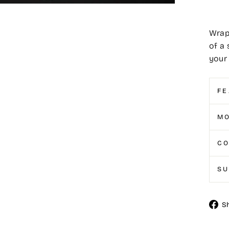
Wrap
of a 
your 
FE
MO
CO
S
S
Shar