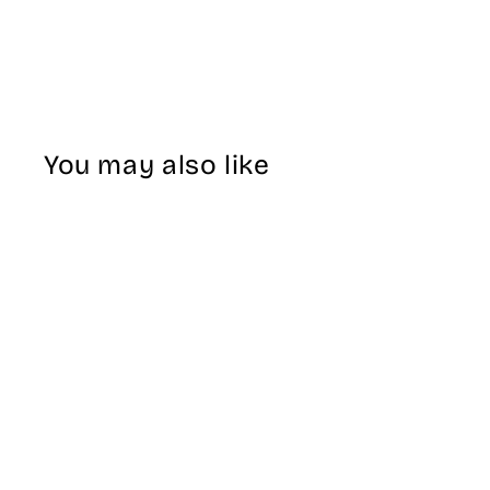
You may also like
Sale