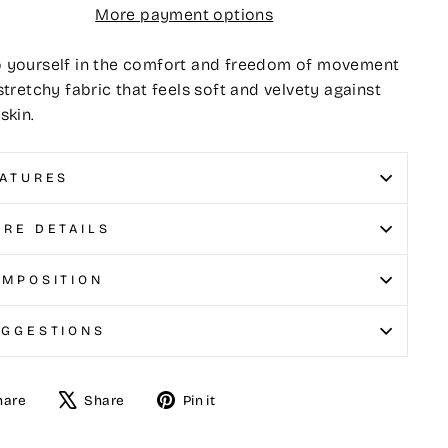
More payment options
 yourself in the comfort and freedom of movement
stretchy fabric that feels soft and velvety against
skin.
ATURES
RE DETAILS
MPOSITION
UGGESTIONS
hare
Share
Pin it
e
Tweet
Pin