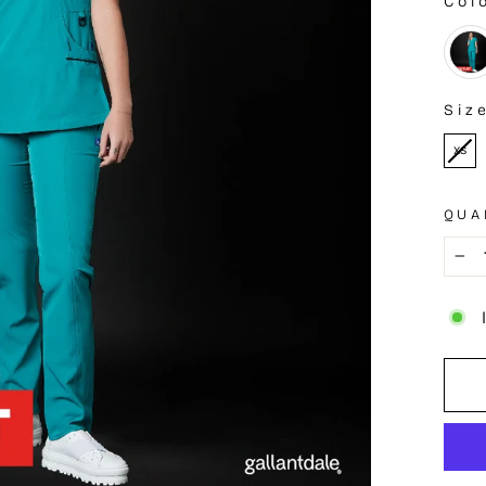
Col
COL
Siz
SIZE
XS
QUA
−