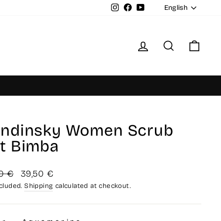
Langua
Instagram
Facebook
YouTube
English
Log in
Search
Cart
ndinsky Women Scrub
t Bimba
lar
Sale
0 €
39,50 €
price
ncluded.
Shipping
calculated at checkout.