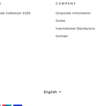
S
COMPANY
ale Collection 2025
Corporate Information
Outlet
International Distributors
Contact
Language
English