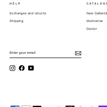
HELP
CATALOG
Exchanges and returns
New Gallantd
Shipping
Multiverse
Doctor
ENTER
SUBSCRIBE
YOUR
EMAIL
Instagram
Facebook
YouTube