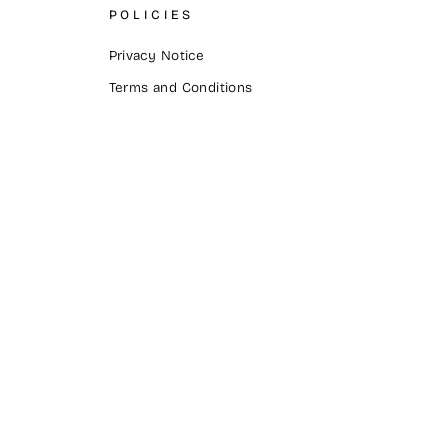
POLICIES
Privacy Notice
Terms and Conditions