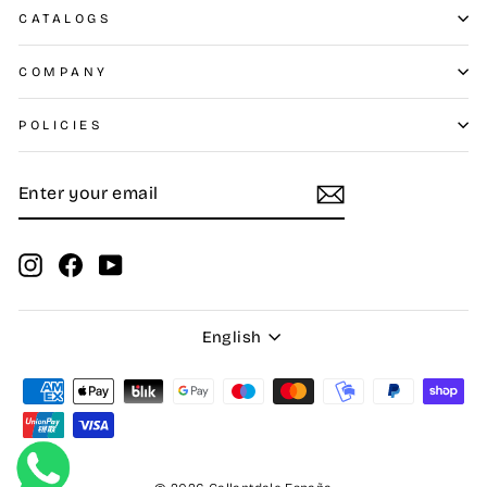
CATALOGS
COMPANY
POLICIES
ENTER
SUBSCRIBE
YOUR
EMAIL
Instagram
Facebook
YouTube
Language
English