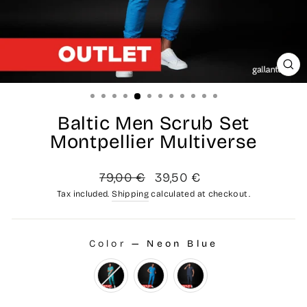
CL
(ES
Baltic Men Scrub Set
Montpellier Multiverse
Regular
Sale
79,00 €
39,50 €
price
price
Tax included.
Shipping
calculated at checkout.
Color
—
Neon Blue
COLOR