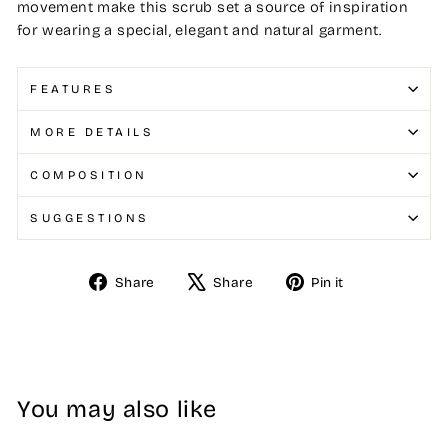
movement make this scrub set a source of inspiration
for wearing a special, elegant and natural garment.
FEATURES
MORE DETAILS
COMPOSITION
SUGGESTIONS
Share
Share
Pin it
Share
Tweet
Pin
on
on
on
Facebook
X
Pinterest
You may also like