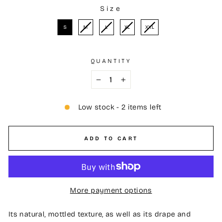
Size
SIZE
S
M
L
XL
XXL
QUANTITY
−
+
Low stock - 2 items left
ADD TO CART
More payment options
Its natural, mottled texture, as well as its drape and