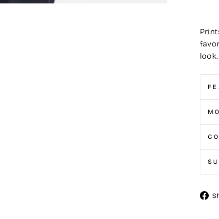
Print
favor
look.
FE
MO
CO
S
S
Shar