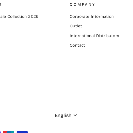
S
COMPANY
ale Collection 2025
Corporate Information
Outlet
International Distributors
Contact
Language
English