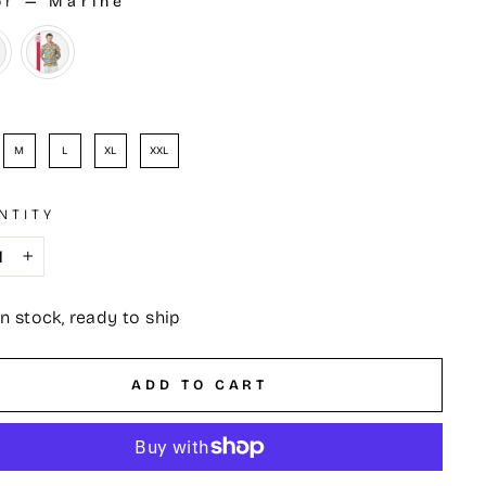
or
—
Marine
OR
e
M
L
XL
XXL
NTITY
+
In stock, ready to ship
ADD TO CART