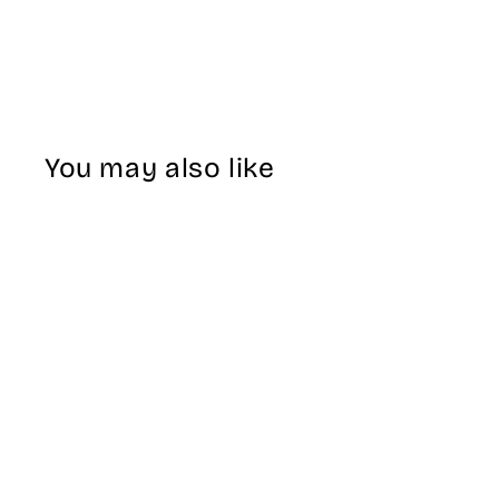
You may also like
Sale