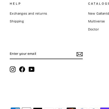
HELP
CATALOG
Exchanges and returns
New Gallantd
Shipping
Multiverse
Doctor
ENTER
SUBSCRIBE
YOUR
EMAIL
Instagram
Facebook
YouTube