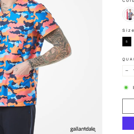
Col
COL
Siz
SIZE
S
QUA
−