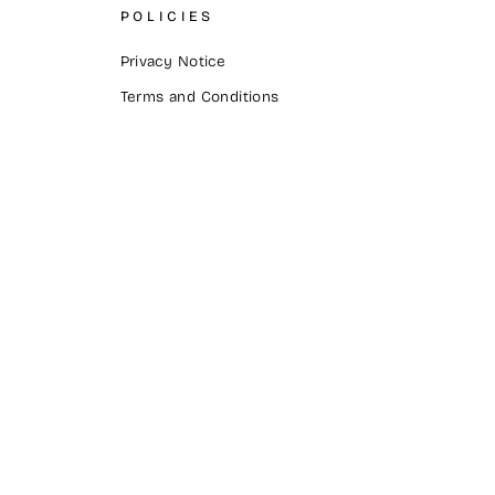
POLICIES
Privacy Notice
Terms and Conditions