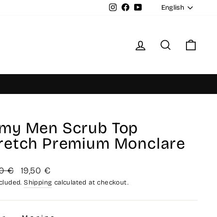
Langua
Instagram
Facebook
YouTube
English
Log in
Search
Cart
my Men Scrub Top
retch Premium Monclare
lar
Sale
0 €
19,50 €
price
ncluded.
Shipping
calculated at checkout.