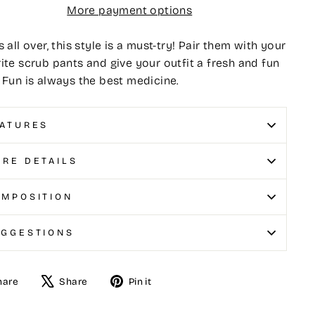
More payment options
s all over, this style is a must-try! Pair them with your
ite scrub pants and give your outfit a fresh and fun
 Fun is always the best medicine.
ATURES
RE DETAILS
MPOSITION
UGGESTIONS
hare
Share
Pin it
e
Tweet
Pin