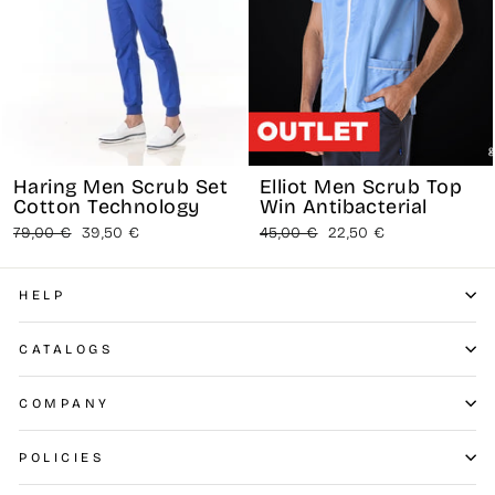
Haring Men Scrub Set
Elliot Men Scrub Top
Cotton Technology
Win Antibacterial
Regular
Sale
Regular
Sale
79,00 €
39,50 €
45,00 €
22,50 €
price
price
price
price
HELP
CATALOGS
COMPANY
POLICIES