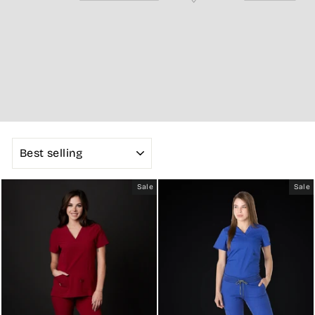
SORT
Sale
Sale