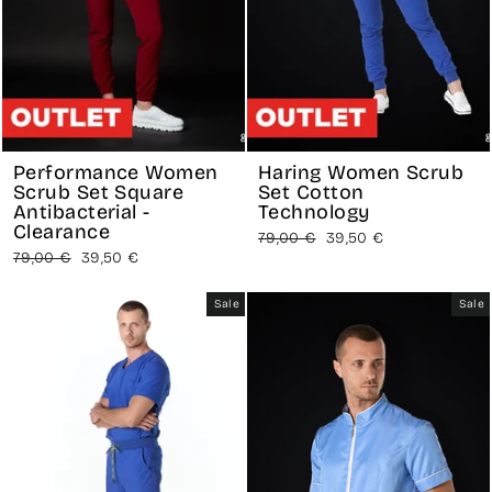
Performance Women
Haring Women Scrub
Scrub Set Square
Set Cotton
Antibacterial -
Technology
Clearance
Regular
Sale
79,00 €
39,50 €
Regular
Sale
79,00 €
39,50 €
price
price
price
price
Sale
Sale