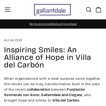
Skip
to
Site navigation
Searc
C
content
Terms and conditions of purchase
Pause
slideshow
Oct 04, 2023
Inspiring Smiles: An
Alliance of Hope in Villa
del Carbón
When organizations with a clear purpose come together,
the results can be truly transformative. Such is the case
of the recent
collaboration
between
Fundación
Sonriendo con Amor, Gallantdale and Colgate,
who
brought hope and smiles to
Villa del Carbón.