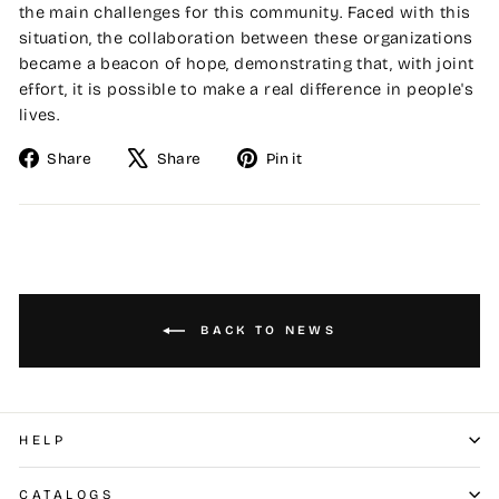
the main challenges for this community. Faced with this
situation, the collaboration between these organizations
became a beacon of hope, demonstrating that, with joint
effort, it is possible to make a real difference in people's
lives.
Share
Tweet
Pin
Share
Share
Pin it
on
on
on
Facebook
X
Pinterest
BACK TO NEWS
HELP
CATALOGS