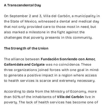
A Transcendental Day
On September 2 and 3, Villa del Carbón, a municipality in
the State of Mexico, witnessed a dental and medical day
that not only provided care to those most in need, but
also marked a milestone in the fight against the
challenges that poverty presents in this community.
The Strength of the Union
The alliance between
Fundación Sonriendo con Amor,
Gallantdale and Colgate
was no coincidence. These
three organizations joined forces with one goal in mind:
to generate a positive impact in a region where access
to health services is scarce and extremely necessary.
According to data from the Ministry of Economy, more
than 50% of the inhabitants of
Villa del Carbón
live in
poverty. The lack of health services has become one of