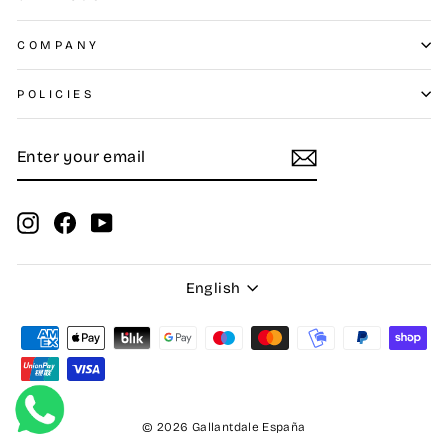
COMPANY
POLICIES
ENTER
SUBSCRIBE
YOUR
EMAIL
Instagram
Facebook
YouTube
Language
English
© 2026 Gallantdale España